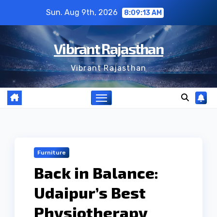
Skip
Sun. Aug 9th, 2026
8:09:14 AM
to
content
Vibrant Rajasthan
Vibrant Rajasthan
Furniture
Back in Balance:
Udaipur’s Best
Physiotherapy