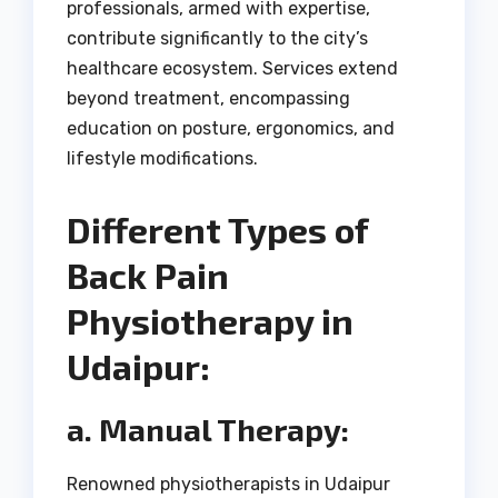
professionals, armed with expertise,
contribute significantly to the city’s
healthcare ecosystem. Services extend
beyond treatment, encompassing
education on posture, ergonomics, and
lifestyle modifications.
Different Types of
Back Pain
Physiotherapy in
Udaipur:
a. Manual Therapy:
Renowned physiotherapists in Udaipur