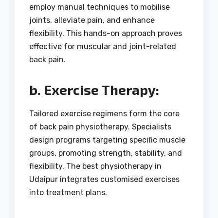
employ manual techniques to mobilise
joints, alleviate pain, and enhance
flexibility. This hands-on approach proves
effective for muscular and joint-related
back pain.
b. Exercise Therapy:
Tailored exercise regimens form the core
of back pain physiotherapy. Specialists
design programs targeting specific muscle
groups, promoting strength, stability, and
flexibility. The best physiotherapy in
Udaipur integrates customised exercises
into treatment plans.