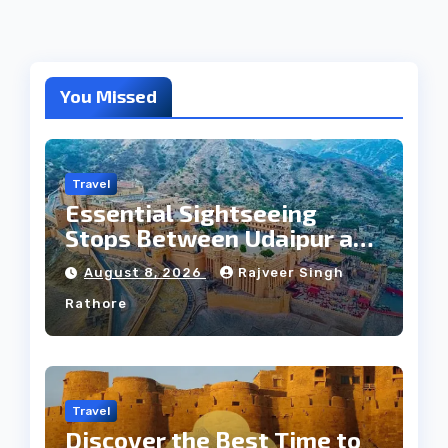
You Missed
Travel
Essential Sightseeing
Stops Between Udaipur and
Jaipur Tour
August 8, 2026
Rajveer Singh
Rathore
Travel
Discover the Best Time to