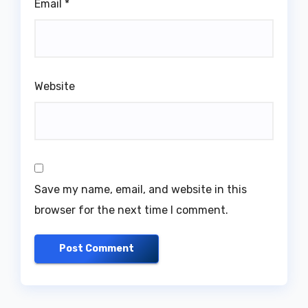
Email
*
Website
Save my name, email, and website in this
browser for the next time I comment.