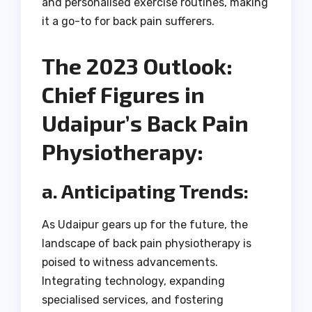
and personalised exercise routines, making
it a go-to for back pain sufferers.
The 2023 Outlook:
Chief Figures in
Udaipur’s Back Pain
Physiotherapy:
a. Anticipating Trends:
As Udaipur gears up for the future, the
landscape of back pain physiotherapy is
poised to witness advancements.
Integrating technology, expanding
specialised services, and fostering