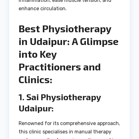
inflammation, ease muscle tension, and
enhance circulation.
Best Physiotherapy
in Udaipur: A Glimpse
into Key
Practitioners and
Clinics:
1. Sai Physiotherapy
Udaipur:
Renowned for its comprehensive approach,
this clinic specialises in manual therapy