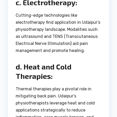
c. Electrotherapy:
Cutting-edge technologies like
electrotherapy find application in Udaipur’s
physiotherapy landscape. Modalities such
as ultrasound and TENS (Transcutaneous
Electrical Nerve Stimulation) aid pain
management and promote healing.
d. Heat and Cold
Therapies:
Thermal therapies play a pivotal role in
mitigating back pain. Udaipur’s
physiotherapists leverage heat and cold
applications strategically to reduce