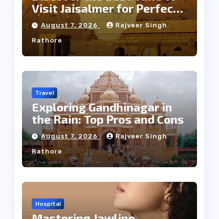
Visit Jaisalmer for Perfect
Weather
August 7, 2026
Rajveer Singh
Rathore
Travel
Exploring Gandhinagar in
the Rain: Top Pros and Cons
August 7, 2026
Rajveer Singh
Rathore
Hospital
Mastering Jawline