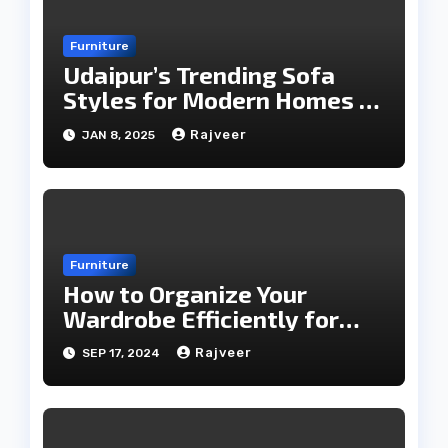
Furniture
Udaipur’s Trending Sofa
Styles for Modern Homes in
2025
Rajveer
JAN 8, 2025
Furniture
How to Organize Your
Wardrobe Efficiently for
Every Season
Rajveer
SEP 17, 2024