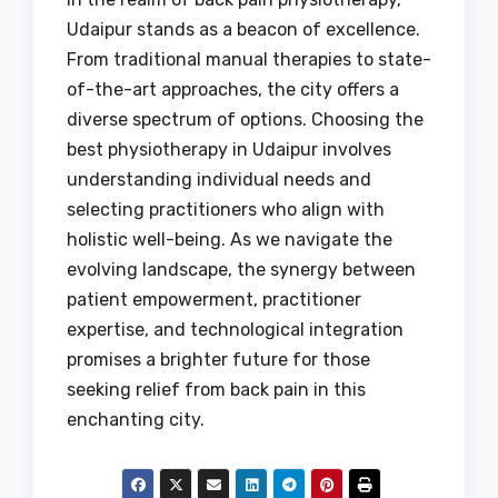
Udaipur stands as a beacon of excellence.
From traditional manual therapies to state-
of-the-art approaches, the city offers a
diverse spectrum of options. Choosing the
best physiotherapy in Udaipur involves
understanding individual needs and
selecting practitioners who align with
holistic well-being. As we navigate the
evolving landscape, the synergy between
patient empowerment, practitioner
expertise, and technological integration
promises a brighter future for those
seeking relief from back pain in this
enchanting city.