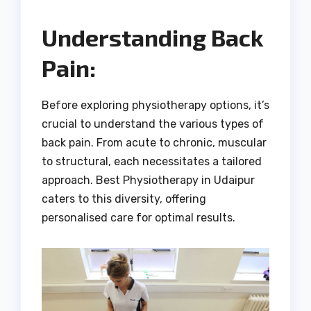
Understanding Back
Pain:
Before exploring physiotherapy options, it’s
crucial to understand the various types of
back pain. From acute to chronic, muscular
to structural, each necessitates a tailored
approach. Best Physiotherapy in Udaipur
caters to this diversity, offering
personalised care for optimal results.