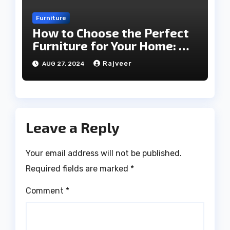
Furniture
How to Choose the Perfect
Furniture for Your Home: A
Comprehensive Guide
Rajveer
AUG 27, 2024
Leave a Reply
Your email address will not be published.
Required fields are marked
*
Comment
*