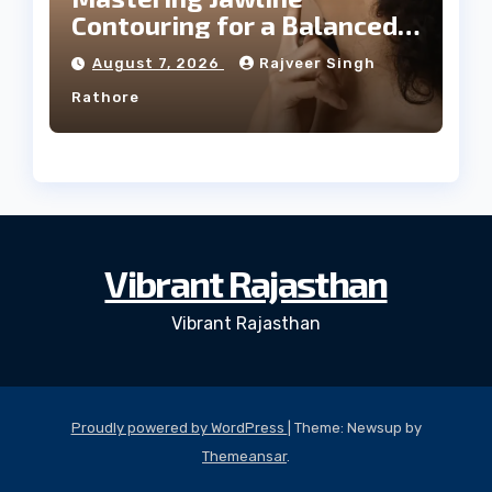
Contouring for a Balanced
Facial Profile
August 7, 2026
Rajveer Singh
Rathore
Vibrant Rajasthan
Vibrant Rajasthan
Proudly powered by WordPress
|
Theme: Newsup by
Themeansar
.