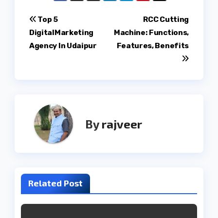
Post
Top 5
RCC Cutting
DigitalMarketing
Machine: Functions,
navigation
Agency In Udaipur
Features, Benefits
By
rajveer
Related Post