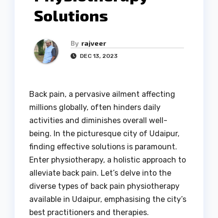
Solutions
By
rajveer
DEC 13, 2023
Back pain, a pervasive ailment affecting
millions globally, often hinders daily
activities and diminishes overall well-
being. In the picturesque city of Udaipur,
finding effective solutions is paramount.
Enter physiotherapy, a holistic approach to
alleviate back pain. Let’s delve into the
diverse types of back pain physiotherapy
available in Udaipur, emphasising the city’s
best practitioners and therapies.