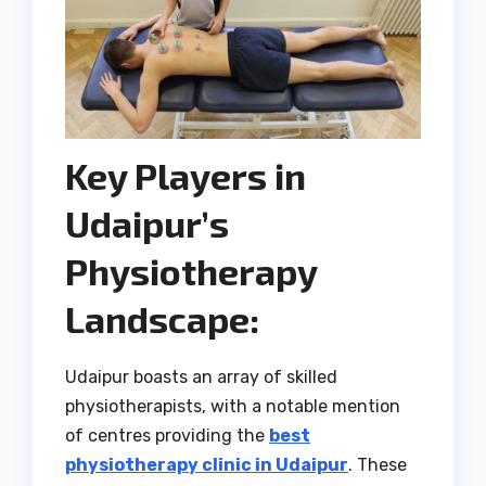
Key Players in
Udaipur’s
Physiotherapy
Landscape:
Udaipur boasts an array of skilled
physiotherapists, with a notable mention
of centres providing the
best
physiotherapy clinic in Udaipur
. These