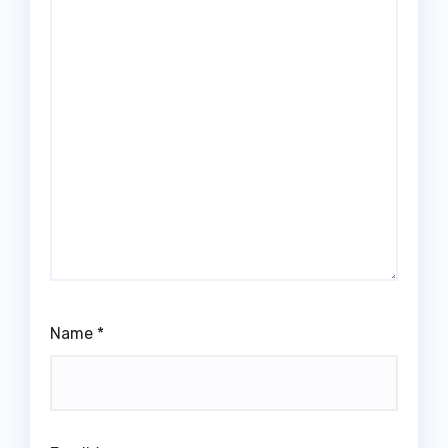
Name
*