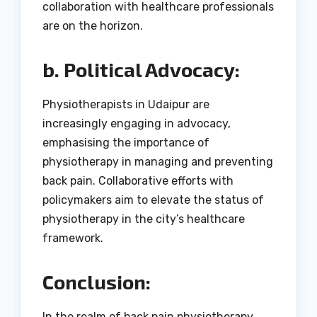
collaboration with healthcare professionals
are on the horizon.
b. Political Advocacy:
Physiotherapists in Udaipur are
increasingly engaging in advocacy,
emphasising the importance of
physiotherapy in managing and preventing
back pain. Collaborative efforts with
policymakers aim to elevate the status of
physiotherapy in the city’s healthcare
framework.
Conclusion:
In the realm of back pain physiotherapy,