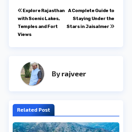
Post
Explore Rajasthan
A Complete Guide to
with Scenic Lakes,
Staying Under the
navigation
Temples and Fort
Stars in Jaisalmer
Views
By
rajveer
Related Post