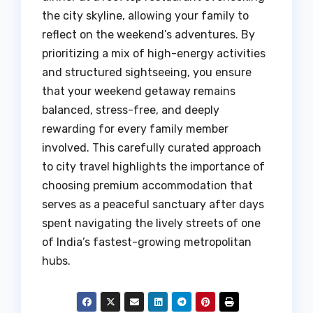
the city skyline, allowing your family to
reflect on the weekend’s adventures. By
prioritizing a mix of high-energy activities
and structured sightseeing, you ensure
that your weekend getaway remains
balanced, stress-free, and deeply
rewarding for every family member
involved. This carefully curated approach
to city travel highlights the importance of
choosing premium accommodation that
serves as a peaceful sanctuary after days
spent navigating the lively streets of one
of India’s fastest-growing metropolitan
hubs.