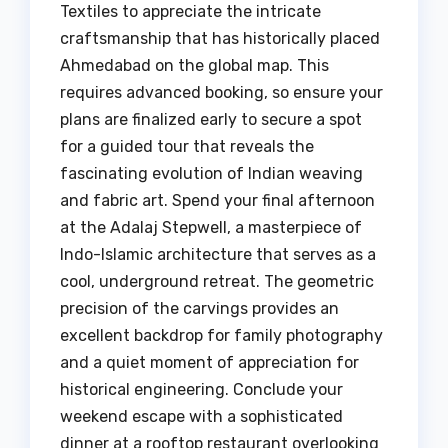
Textiles to appreciate the intricate
craftsmanship that has historically placed
Ahmedabad on the global map. This
requires advanced booking, so ensure your
plans are finalized early to secure a spot
for a guided tour that reveals the
fascinating evolution of Indian weaving
and fabric art. Spend your final afternoon
at the Adalaj Stepwell, a masterpiece of
Indo-Islamic architecture that serves as a
cool, underground retreat. The geometric
precision of the carvings provides an
excellent backdrop for family photography
and a quiet moment of appreciation for
historical engineering. Conclude your
weekend escape with a sophisticated
dinner at a rooftop restaurant overlooking