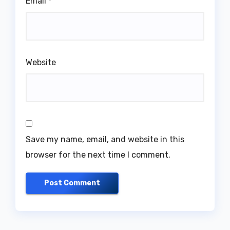
Email
*
Website
Save my name, email, and website in this
browser for the next time I comment.