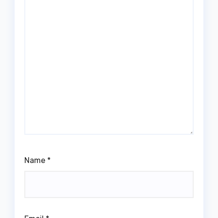
Name
*