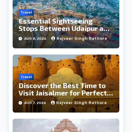
Travel
Essential Sightseeing
Stops Between Udaipur and
Jaipur Tour
Rajveer Singh Rathore
AUG 8, 2026
Travel
Discover the Best Time to
Visit Jaisalmer for Perfect
Weather
Rajveer Singh Rathore
AUG 7, 2026