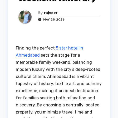
By
rajveer
MAY 29, 2026
Finding the perfect
5 star hotel in
Ahmedabad
sets the stage for a
memorable family weekend, balancing
modern luxury with the city’s deep-rooted
cultural charm. Ahmedabad is a vibrant
tapestry of history, textile art, and culinary
excellence, making it an ideal destination
for families seeking both relaxation and
discovery. By choosing a centrally located
property, you minimize travel time and