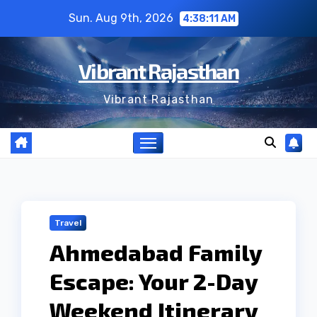
Skip
Sun. Aug 9th, 2026
4:38:12 AM
to
content
Vibrant Rajasthan
Vibrant Rajasthan
Travel
Ahmedabad Family
Escape: Your 2-Day
Weekend Itinerary