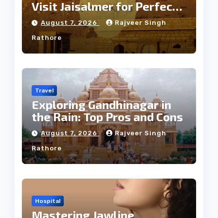
Visit Jaisalmer for Perfect
Weather
August 7, 2026
Rajveer Singh
Rathore
Travel
Exploring Gandhinagar in
the Rain: Top Pros and Cons
August 7, 2026
Rajveer Singh
Rathore
Hospital
Mastering Jawline