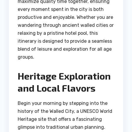
maximize quality time together, ensuring
every moment spent in the city is both
productive and enjoyable. Whether you are
wandering through ancient walled cities or
relaxing by a pristine hotel pool, this
itinerary is designed to provide a seamless
blend of leisure and exploration for all age
groups.
Heritage Exploration
and Local Flavors
Begin your morning by stepping into the
history of the Walled City, a UNESCO World
Heritage site that offers a fascinating
glimpse into traditional urban planning.