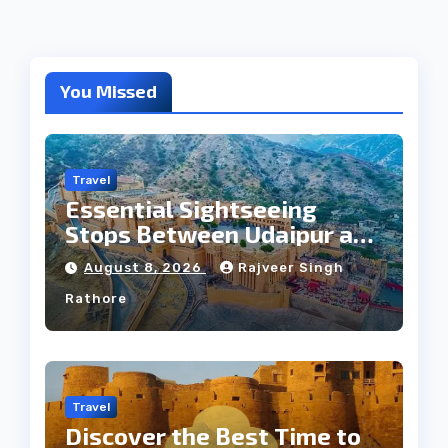
You Missed
Travel
Essential Sightseeing
Stops Between Udaipur and
Jaipur Tour
August 8, 2026
Rajveer Singh
Rathore
Travel
Discover the Best Time to