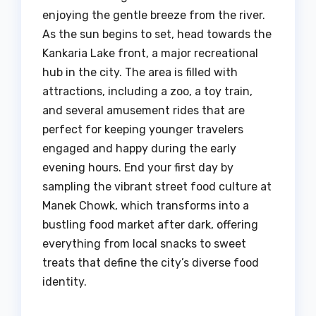
enjoying the gentle breeze from the river.
As the sun begins to set, head towards the
Kankaria Lake front, a major recreational
hub in the city. The area is filled with
attractions, including a zoo, a toy train,
and several amusement rides that are
perfect for keeping younger travelers
engaged and happy during the early
evening hours. End your first day by
sampling the vibrant street food culture at
Manek Chowk, which transforms into a
bustling food market after dark, offering
everything from local snacks to sweet
treats that define the city’s diverse food
identity.