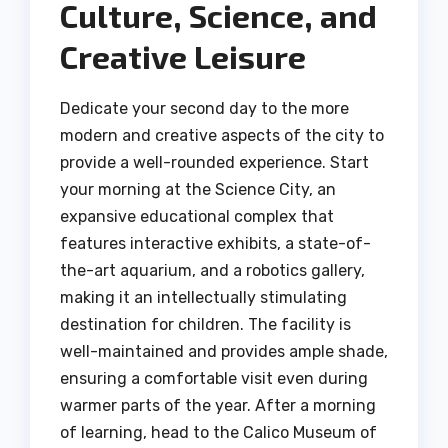
Culture, Science, and
Creative Leisure
Dedicate your second day to the more
modern and creative aspects of the city to
provide a well-rounded experience. Start
your morning at the Science City, an
expansive educational complex that
features interactive exhibits, a state-of-
the-art aquarium, and a robotics gallery,
making it an intellectually stimulating
destination for children. The facility is
well-maintained and provides ample shade,
ensuring a comfortable visit even during
warmer parts of the year. After a morning
of learning, head to the Calico Museum of