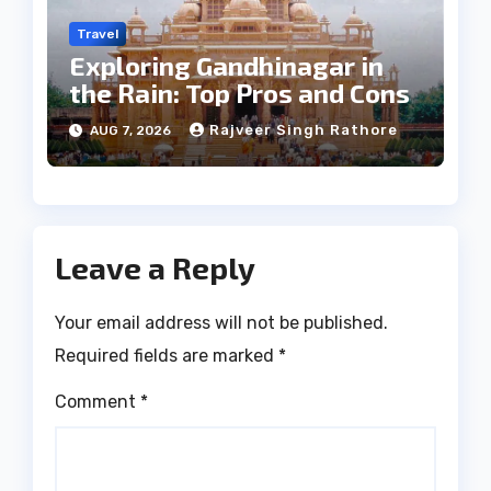
Travel
Exploring Gandhinagar in
the Rain: Top Pros and Cons
Rajveer Singh Rathore
AUG 7, 2026
Leave a Reply
Your email address will not be published.
Required fields are marked
*
Comment
*