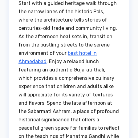
Start with a guided heritage walk through
the narrow lanes of the historic Pols,
where the architecture tells stories of
centuries-old trade and community living.
As the afternoon heat sets in, transition
from the bustling streets to the serene
environment of your
best hotel in
Ahmedabad
. Enjoy a relaxed lunch
featuring an authentic Gujarati thali,
which provides a comprehensive culinary
experience that children and adults alike
will appreciate for its variety of textures
and flavors. Spend the late afternoon at
the Sabarmati Ashram, a place of profound
historical significance that offers a
peaceful green space for families to reflect
on the teachings of Mahatma Gandhi while