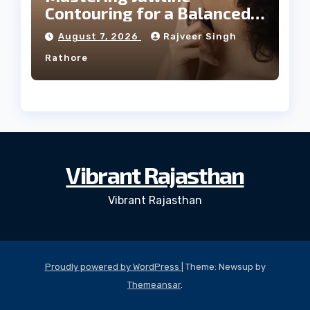
Contouring for a Balanced
Facial Profile
August 7, 2026
Rajveer Singh
Rathore
Vibrant Rajasthan
Vibrant Rajasthan
Proudly powered by WordPress
|
Theme: Newsup by
Themeansar
.