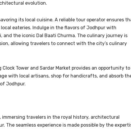
chitectural evolution.
voring its local cuisine. A reliable tour operator ensures th
local eateries. Indulge in the flavors of Jodhpur with
i, and the iconic Dal Baati Churma. The culinary journey is
sion, allowing travelers to connect with the city’s culinary
ing Clock Tower and Sardar Market provides an opportunity to
ngage with local artisans, shop for handicrafts, and absorb th
 of Jodhpur.
 immersing travelers in the royal history, architectural
r. The seamless experience is made possible by the experti