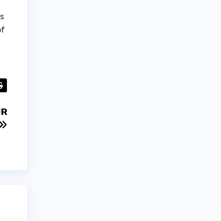
ts
of
UR