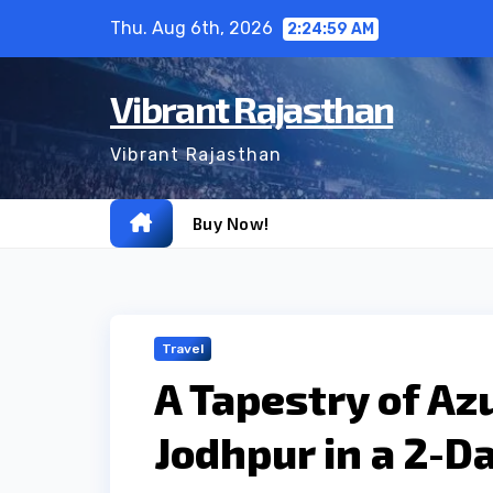
Skip
Thu. Aug 6th, 2026
2:25:00 AM
to
content
Vibrant Rajasthan
Vibrant Rajasthan
Buy Now!
Travel
A Tapestry of Az
Jodhpur in a 2-Da