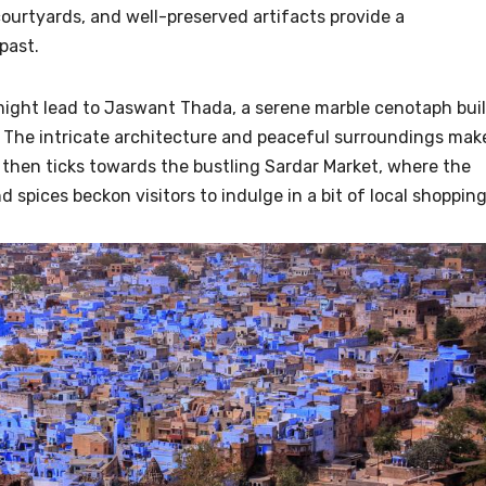
courtyards, and well-preserved artifacts provide a
past.
 might lead to Jaswant Thada, a serene marble cenotaph buil
 The intricate architecture and peaceful surroundings mak
ck then ticks towards the bustling Sardar Market, where the
nd spices beckon visitors to indulge in a bit of local shopping