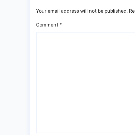
Your email address will not be published.
Re
Comment
*