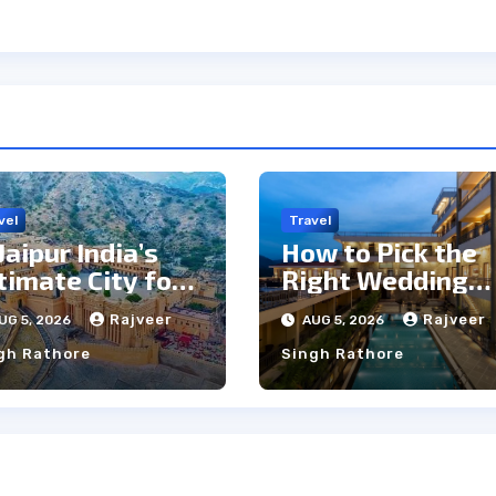
vel
Travel
 Jaipur India’s
How to Pick the
timate City for
Right Wedding
ghtseeing &
Resort in
Rajveer
Rajveer
UG 5, 2026
AUG 5, 2026
lture?
Kumbhalgarh on
gh Rathore
Singh Rathore
Budget: A
Practical Guide