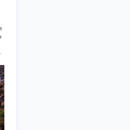
t
e
.