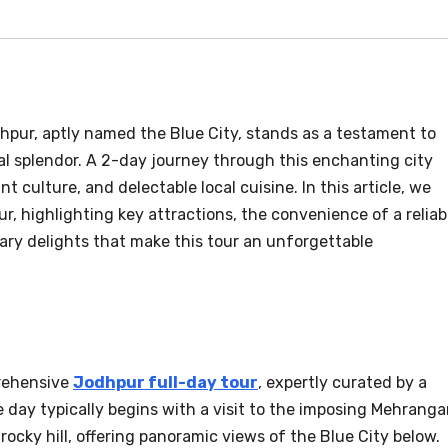
hpur, aptly named the Blue City, stands as a testament to
al splendor. A 2-day journey through this enchanting city
ant culture, and delectable local cuisine. In this article, we
r, highlighting key attractions, the convenience of a reliab
nary delights that make this tour an unforgettable
rehensive
Jodhpur full-day tour
, expertly curated by a
 day typically begins with a visit to the imposing Mehranga
rocky hill, offering panoramic views of the Blue City below.