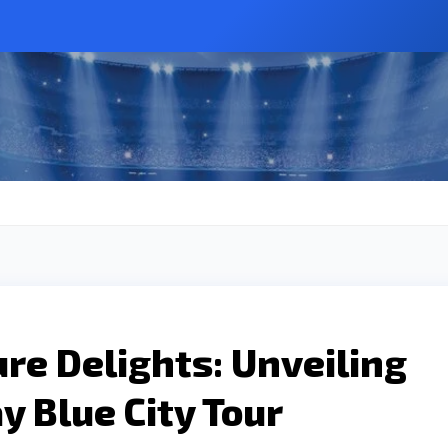
ure Delights: Unveiling
y Blue City Tour