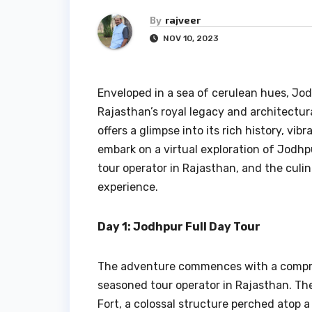
By
rajveer
NOV 10, 2023
Enveloped in a sea of cerulean hues, Jod
Rajasthan’s royal legacy and architectur
offers a glimpse into its rich history, vibr
embark on a virtual exploration of Jodhpu
tour operator in Rajasthan, and the culi
experience.
Day 1: Jodhpur Full Day Tour
The adventure commences with a comp
seasoned tour operator in Rajasthan. The
Fort, a colossal structure perched atop a 