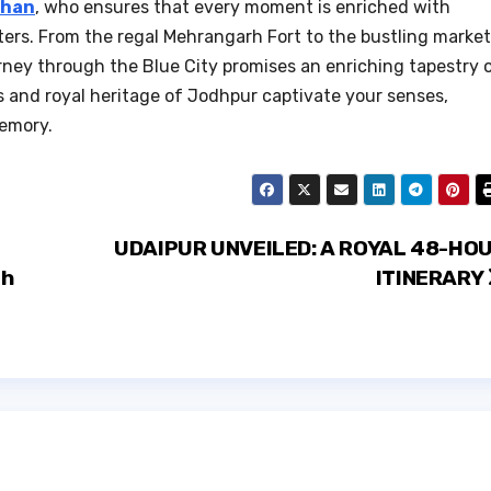
than
, who ensures that every moment is enriched with
ers. From the regal Mehrangarh Fort to the bustling marke
urney through the Blue City promises an enriching tapestry 
s and royal heritage of Jodhpur captivate your senses,
memory.
UDAIPUR UNVEILED: A ROYAL 48-HO
ch
ITINERARY