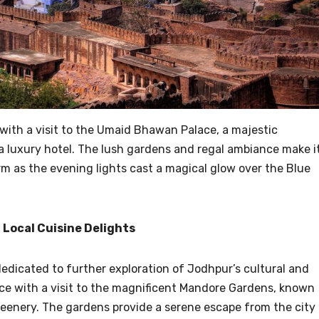
with a visit to the Umaid Bhawan Palace, a majestic
a luxury hotel. The lush gardens and regal ambiance make i
orm as the evening lights cast a magical glow over the Blue
 Local Cuisine Delights
dedicated to further exploration of Jodhpur’s cultural and
e with a visit to the magnificent Mandore Gardens, known
reenery. The gardens provide a serene escape from the city