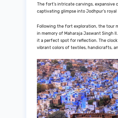
The fort’s intricate carvings, expansive 
captivating glimpse into Jodhpur’s royal 
Following the fort exploration, the tour
in memory of Maharaja Jaswant Singh II.
it a perfect spot for reflection. The clo
vibrant colors of textiles, handicrafts, a