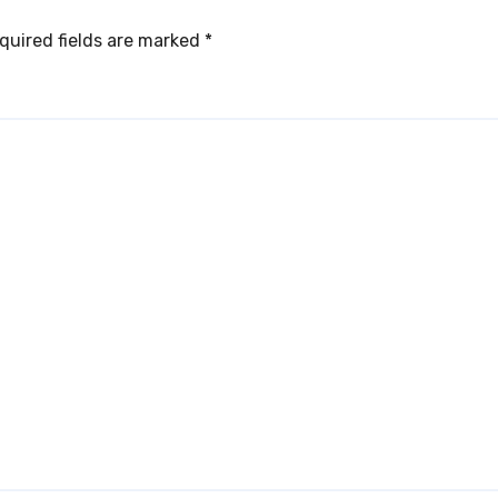
quired fields are marked
*