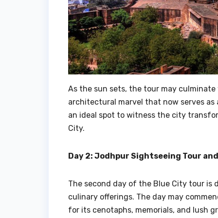
As the sun sets, the tour may culminate 
architectural marvel that now serves as 
an ideal spot to witness the city transf
City.
Day 2: Jodhpur Sightseeing Tour and
The second day of the Blue City tour is 
culinary offerings. The day may commenc
for its cenotaphs, memorials, and lush g