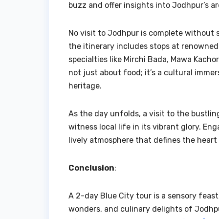
buzz and offer insights into Jodhpur’s ar
No visit to Jodhpur is complete without sa
the itinerary includes stops at renowned 
specialties like Mirchi Bada, Mawa Kachor
not just about food; it’s a cultural immer
heritage.
As the day unfolds, a visit to the bustl
witness local life in its vibrant glory. E
lively atmosphere that defines the heart
Conclusion
:
A 2-day Blue City tour is a sensory feast,
wonders, and culinary delights of Jodhpu