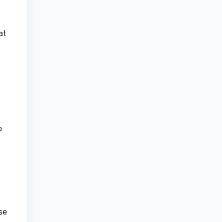
at
e
se