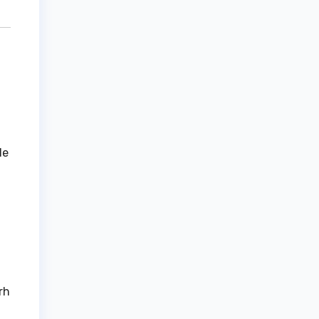
le
rh