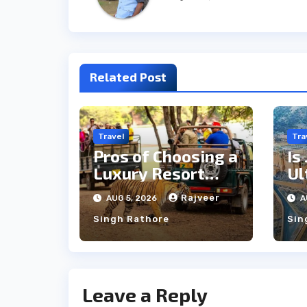
Related Post
Travel
Tra
Pros of Choosing a
Is
Luxury Resort
Ul
Near
Si
Rajveer
AUG 5, 2026
A
Ranthambore
Cu
Singh Rathore
Sin
Forest
Leave a Reply