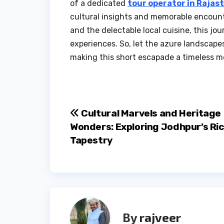
of a dedicated
tour operator in Rajas
cultural insights and memorable encount
and the delectable local cuisine, this jo
experiences. So, let the azure landscape
making this short escapade a timeless 
Post
Cultural Marvels and Heritage
Wonders: Exploring Jodhpur’s Ri
navigation
Tapestry
By
rajveer