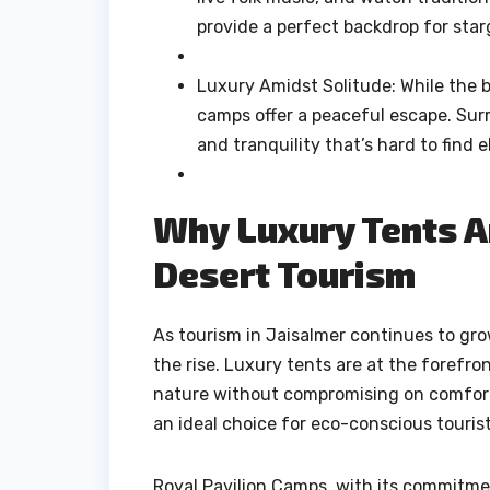
provide a perfect backdrop for star
Luxury Amidst Solitude: While the bu
camps offer a peaceful escape. Surr
and tranquility that’s hard to find 
Why Luxury Tents Ar
Desert Tourism
As tourism in Jaisalmer continues to gr
the rise. Luxury tents are at the forefro
nature without compromising on comfort
an ideal choice for eco-conscious touris
Royal Pavilion Camps, with its commitmen