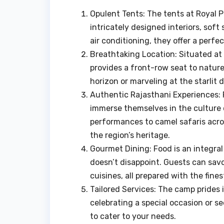
Opulent Tents: The tents at Royal P
intricately designed interiors, soft
air conditioning, they offer a perfe
Breathtaking Location: Situated a
provides a front-row seat to nature
horizon or marveling at the starlit 
Authentic Rajasthani Experiences: 
immerse themselves in the culture 
performances to camel safaris acro
the region’s heritage.
Gourmet Dining: Food is an integral
doesn’t disappoint. Guests can savo
cuisines, all prepared with the fines
Tailored Services: The camp prides 
celebrating a special occasion or s
to cater to your needs.