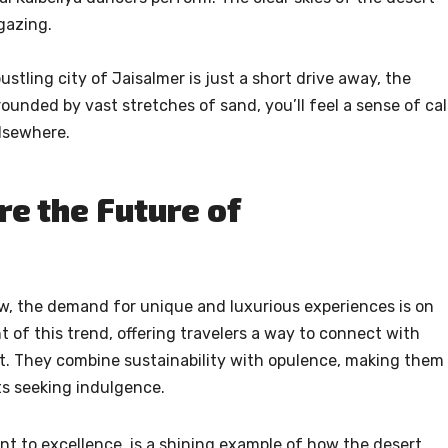
gazing.
stling city of Jaisalmer is just a short drive away, the
ounded by vast stretches of sand, you’ll feel a sense of ca
elsewhere.
e the Future of
ow, the demand for unique and luxurious experiences is on
nt of this trend, offering travelers a way to connect with
. They combine sustainability with opulence, making them
ts seeking indulgence.
t to excellence, is a shining example of how the desert