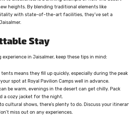
ew heights. By blending traditional elements like
ality with state-of-the-art facilities, they’ve set a
Jaisalmer.
ttable Stay
experience in Jaisalmer, keep these tips in mind:
 tents means they fill up quickly, especially during the peak
your spot at Royal Pavilion Camps well in advance.
an be warm, evenings in the desert can get chilly. Pack
d a cozy jacket for the night.
o cultural shows, there’s plenty to do. Discuss your itinerar
don’t miss out on any experiences.