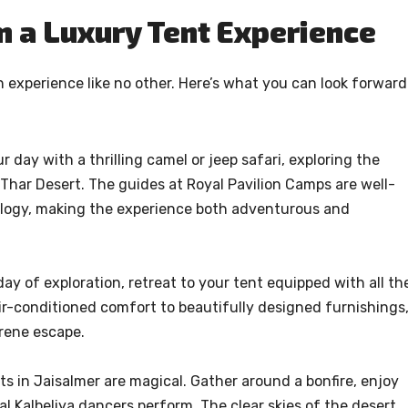
m a Luxury Tent Experience
an experience like no other. Here’s what you can look forward
 day with a thrilling camel or jeep safari, exploring the
Thar Desert. The guides at Royal Pavilion Camps are well-
cology, making the experience both adventurous and
y of exploration, retreat to your tent equipped with all th
ir-conditioned comfort to beautifully designed furnishings
erene escape.
s in Jaisalmer are magical. Gather around a bonfire, enjoy
al Kalbeliya dancers perform. The clear skies of the desert