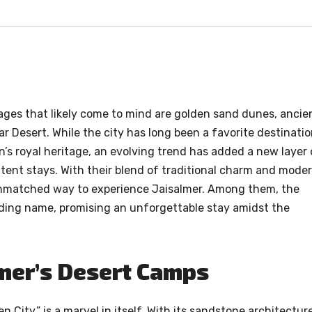
mages that likely come to mind are golden sand dunes, ancie
r Desert. While the city has long been a favorite destinati
n’s royal heritage, an evolving trend has added a new layer 
 tent stays. With their blend of traditional charm and mode
unmatched way to experience Jaisalmer. Among them, the
ading name, promising an unforgettable stay amidst the
lmer’s Desert Camps
n City,” is a marvel in itself. With its sandstone architecture