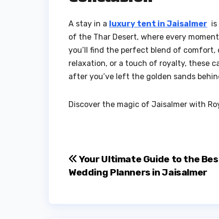
A stay in a
luxury tent in Jaisalmer
is 
of the Thar Desert, where every moment i
you’ll find the perfect blend of comfort
relaxation, or a touch of royalty, these 
after you’ve left the golden sands behin
Discover the magic of Jaisalmer with Roya
Post
Your Ultimate Guide to the Bes
Wedding Planners in Jaisalmer
navigation