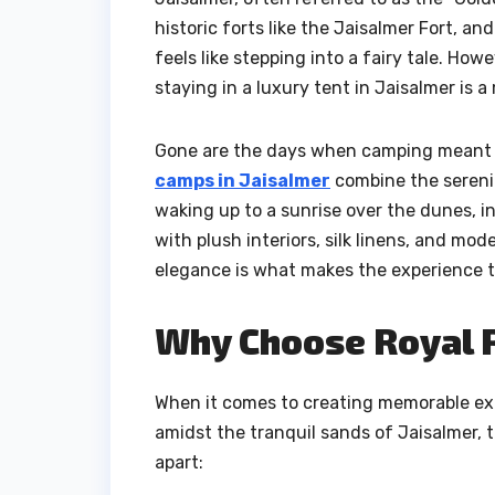
historic forts like the Jaisalmer Fort, an
feels like stepping into a fairy tale. Ho
staying in a luxury tent in Jaisalmer is a
Gone are the days when camping meant r
camps in Jaisalmer
combine the serenit
waking up to a sunrise over the dunes, i
with plush interiors, silk linens, and m
elegance is what makes the experience t
Why Choose Royal 
When it comes to creating memorable exp
amidst the tranquil sands of Jaisalmer, t
apart: