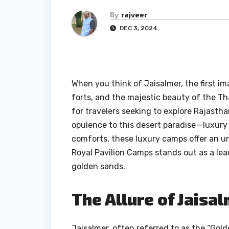
By
rajveer
DEC 3, 2024
When you think of Jaisalmer, the first i
forts, and the majestic beauty of the Tha
for travelers seeking to explore Rajastha
opulence to this desert paradise — luxury
comforts, these luxury camps offer an 
Royal Pavilion Camps stands out as a le
golden sands.
The Allure of Jaisa
Jaisalmer, often referred to as the “Golde