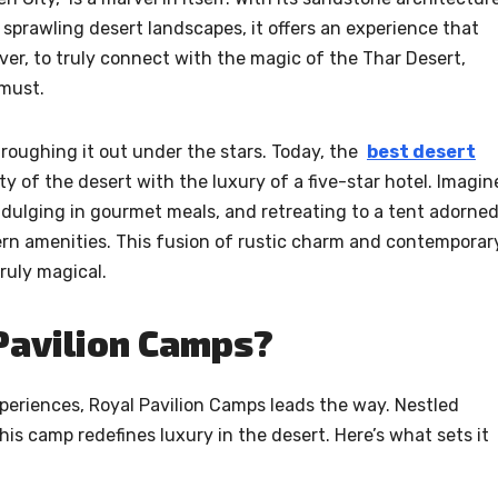
d sprawling desert landscapes, it offers an experience that
wever, to truly connect with the magic of the Thar Desert,
 must.
oughing it out under the stars. Today, the
best desert
y of the desert with the luxury of a five-star hotel. Imagin
ndulging in gourmet meals, and retreating to a tent adorne
odern amenities. This fusion of rustic charm and contemporar
ruly magical.
Pavilion Camps?
eriences, Royal Pavilion Camps leads the way. Nestled
his camp redefines luxury in the desert. Here’s what sets it