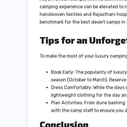
camping experience can be elevated to n
handwoven textiles and Rajasthani hospit
benchmark for the best desert camps in 
Tips for an Unforge
To make the most of your luxury camping 
Book Early: The popularity of luxury
season (October to March). Reserve 
Dress Comfortably: While the days c
lightweight clothing for the day an
Plan Activities: From dune bashing t
with the camp staff to ensure you 
Conclusion