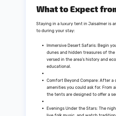
What to Expect fro
Staying in a luxury tent in Jaisalmer is 
to during your stay:
Immersive Desert Safaris: Begin your
dunes and hidden treasures of the 
versed in the area’s history and e
educational.
Comfort Beyond Compare: After a da
amenities you could ask for. From a
the tents are designed to offer a s
Evenings Under the Stars: The night
live folk music, and watch tradition