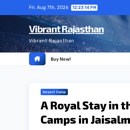
Skip
Fri. Aug 7th, 2026
12:23:15 PM
to
content
Vibrant Rajasthan
Vibrant Rajasthan
Buy Now!
Desert Camp
A Royal Stay in 
Camps in Jaisalm