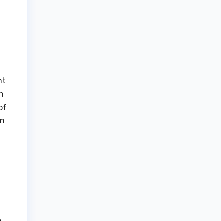
nt
on
of
rn
,