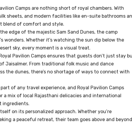
avilion Camps are nothing short of royal chambers. With
 silk sheets, and modern facilities like en-suite bathrooms a
ct blend of comfort and style.
t the edge of the majestic Sam Sand Dunes, the camp
’s wonders. Whether it’s watching the sun dip below the
desert sky, every moment is a visual treat.
Royal Pavilion Camps ensures that guests don’t just stay b
of Jaisalmer. From traditional folk music and dance
ss the dunes, there’s no shortage of ways to connect with
 part of any travel experience, and Royal Pavilion Camps
r a mix of local Rajasthani delicacies and international
t ingredients.
itself on its personalized approach. Whether you’re
eeking a peaceful retreat, their team goes above and beyon