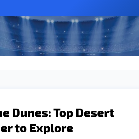
the Dunes: Top Desert
er to Explore