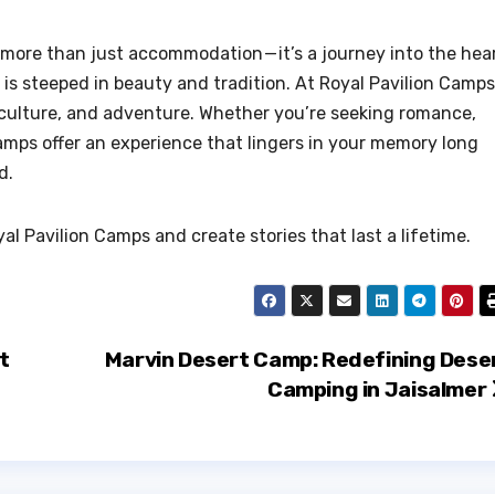
more than just accommodation — it’s a journey into the hea
s steeped in beauty and tradition. At Royal Pavilion Camps
, culture, and adventure. Whether you’re seeking romance,
camps offer an experience that lingers in your memory long
d.
l Pavilion Camps and create stories that last a lifetime.
t
Marvin Desert Camp: Redefining Dese
Camping in Jaisalmer