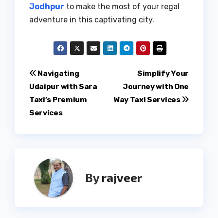
Jodhpur
to make the most of your regal
adventure in this captivating city.
Post
Navigating
Simplify Your
Udaipur with Sara
Journey with One
navigation
Taxi’s Premium
Way Taxi Services
Services
By
rajveer