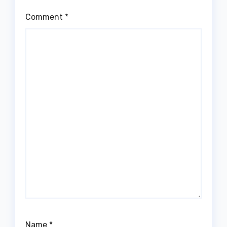
Comment
*
Name
*