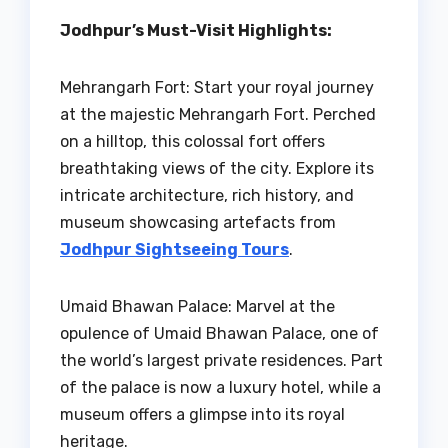
Jodhpur’s Must-Visit Highlights:
Mehrangarh Fort: Start your royal journey
at the majestic Mehrangarh Fort. Perched
on a hilltop, this colossal fort offers
breathtaking views of the city. Explore its
intricate architecture, rich history, and
museum showcasing artefacts from
Jodhpur Sightseeing Tours
.
Umaid Bhawan Palace: Marvel at the
opulence of Umaid Bhawan Palace, one of
the world’s largest private residences. Part
of the palace is now a luxury hotel, while a
museum offers a glimpse into its royal
heritage.