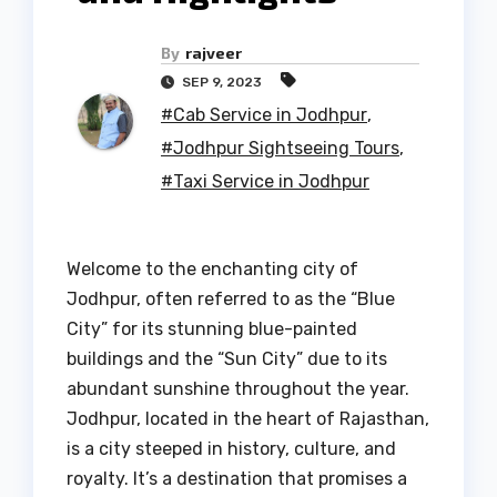
By
rajveer
SEP 9, 2023
#Cab Service in Jodhpur
,
#Jodhpur Sightseeing Tours
,
#Taxi Service in Jodhpur
Welcome to the enchanting city of
Jodhpur, often referred to as the “Blue
City” for its stunning blue-painted
buildings and the “Sun City” due to its
abundant sunshine throughout the year.
Jodhpur, located in the heart of Rajasthan,
is a city steeped in history, culture, and
royalty. It’s a destination that promises a