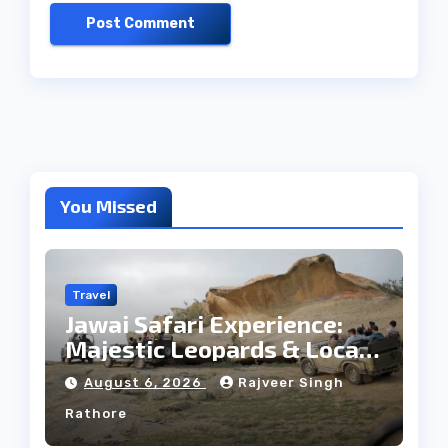
You Missed
Travel
Jawai Safari Experience:
Majestic Leopards & Local
Tribe
August 6, 2026
Rajveer Singh
Rathore