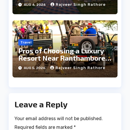
Heritage Wedding
Rajveer Singh Rathore
AUG 6, 2026
Travel
Pros of Choosing a Luxury
Resort Near Ranthambore
Forest
Rajveer Singh Rathore
AUG 5, 2026
Leave a Reply
Your email address will not be published.
Required fields are marked
*