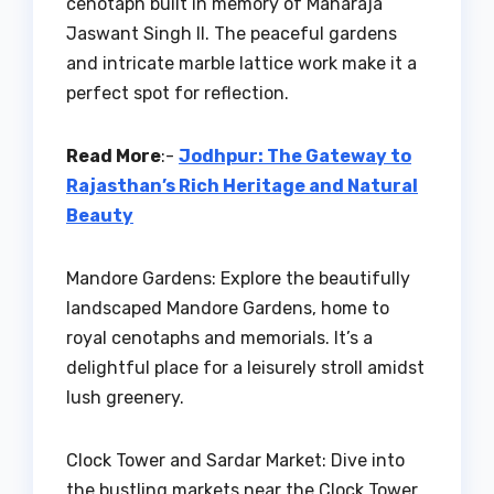
cenotaph built in memory of Maharaja
Jaswant Singh II. The peaceful gardens
and intricate marble lattice work make it a
perfect spot for reflection.
Read More
:-
Jodhpur: The Gateway to
Rajasthan’s Rich Heritage and Natural
Beauty
Mandore Gardens: Explore the beautifully
landscaped Mandore Gardens, home to
royal cenotaphs and memorials. It’s a
delightful place for a leisurely stroll amidst
lush greenery.
Clock Tower and Sardar Market: Dive into
the bustling markets near the Clock Tower.