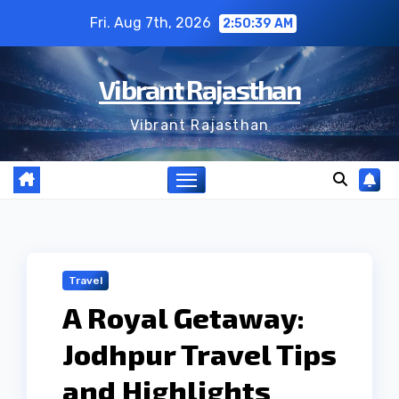
Skip
Fri. Aug 7th, 2026
2:50:40 AM
to
content
Vibrant Rajasthan
Vibrant Rajasthan
Travel
A Royal Getaway:
Jodhpur Travel Tips
and Highlights