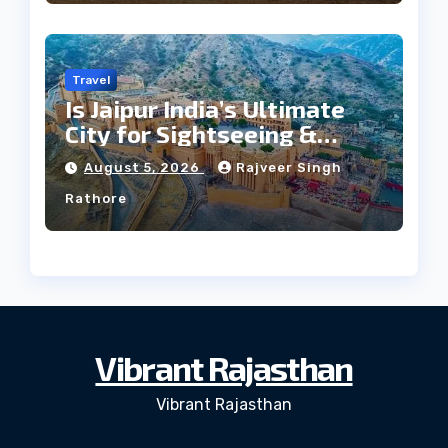
Travel
Is Jaipur India’s Ultimate
City for Sightseeing &
Culture?
August 5, 2026
Rajveer Singh
Rathore
Vibrant Rajasthan
Vibrant Rajasthan