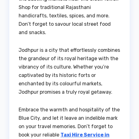
Shop for traditional Rajasthani
handicrafts, textiles, spices, and more.
Don’t forget to savour local street food
and snacks.
Jodhpur is a city that effortlessly combines
the grandeur of its royal heritage with the
vibrancy of its culture. Whether you’re
captivated by its historic forts or
enchanted by its colourful markets,
Jodhpur promises a truly royal getaway.
Embrace the warmth and hospitality of the
Blue City, and let it leave an indelible mark
on your travel memories. Don’t forget to
book your reliable
Taxi Hire Service in