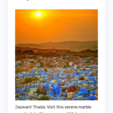
Jaswant Thada: Visit this serene marble