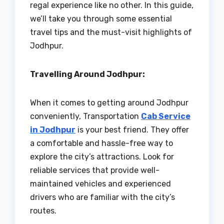
regal experience like no other. In this guide,
we’ll take you through some essential
travel tips and the must-visit highlights of
Jodhpur.
Travelling Around Jodhpur:
When it comes to getting around Jodhpur
conveniently, Transportation
Cab Service
in Jodhpur
is your best friend. They offer
a comfortable and hassle-free way to
explore the city’s attractions. Look for
reliable services that provide well-
maintained vehicles and experienced
drivers who are familiar with the city’s
routes.