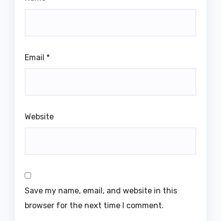
Email
*
Website
Save my name, email, and website in this
browser for the next time I comment.