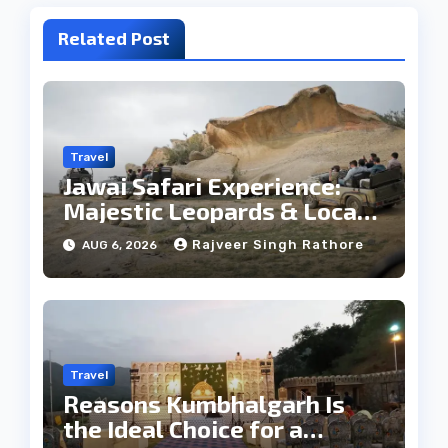
Related Post
Travel
Jawai Safari Experience:
Majestic Leopards & Local
Tribe
Rajveer Singh Rathore
AUG 6, 2026
Travel
Reasons Kumbhalgarh Is
the Ideal Choice for a