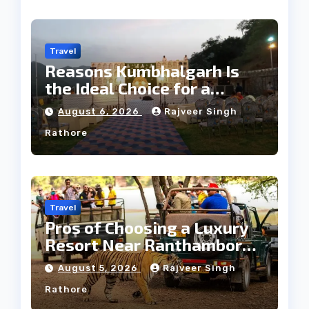
Travel
Reasons Kumbhalgarh Is
the Ideal Choice for a
Heritage Wedding
August 6, 2026
Rajveer Singh
Rathore
Travel
Pros of Choosing a Luxury
Resort Near Ranthambore
Forest
August 5, 2026
Rajveer Singh
Rathore