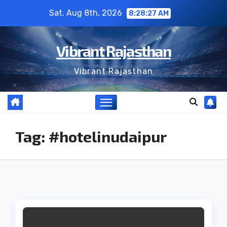
Skip
Sat. Aug 8th, 2026
8:28:27 AM
to
content
Vibrant Rajasthan
Vibrant Rajasthan
Tag:
#hotelinudaipur