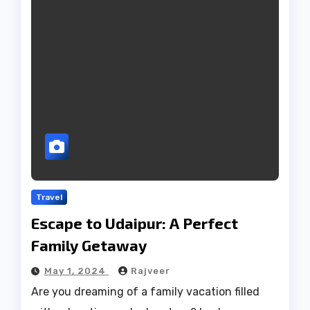
Travel
Escape to Udaipur: A Perfect
Family Getaway
May 1, 2024
Rajveer
Are you dreaming of a family vacation filled