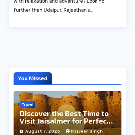
with relaxation and adventure? Look no
further than Udaipur, Rajasthan’s…
You Missed
Travel
Discover the Best Time to
Visit Jaisalmer for Perfect
Weather
August 7, 2026
Rajveer Singh