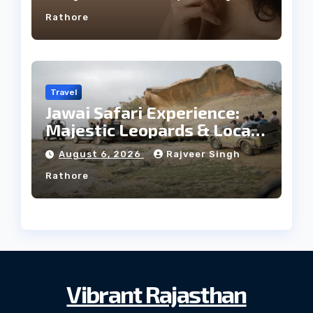
Rathore
Travel
Jawai Safari Experience:
Majestic Leopards & Local
Tribe
August 6, 2026
Rajveer Singh
Rathore
Vibrant Rajasthan