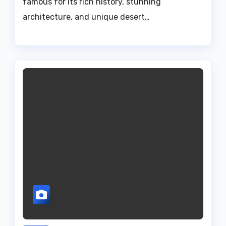
famous for its rich history, stunning
architecture, and unique desert…