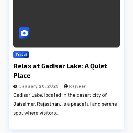
Travel
Relax at Gadisar Lake: A Quiet
Place
January 28, 2025
Rajveer
Gadisar Lake, located in the desert city of
Jaisalmer, Rajasthan, is a peaceful and serene
spot where visitors…