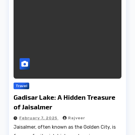
Travel
Gadisar Lake: A Hidden Treasure
of Jaisalmer
February 7, 2025
Rajveer
Jaisalmer, often known as the Golden City, is