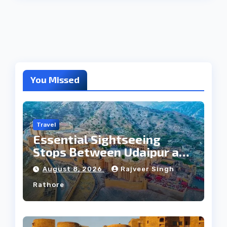
You Missed
Travel
Essential Sightseeing
Stops Between Udaipur and
Jaipur Tour
August 8, 2026
Rajveer Singh
Rathore