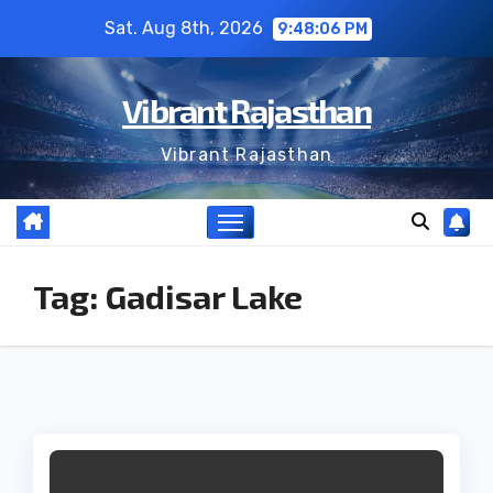
Skip
Sat. Aug 8th, 2026
9:48:06 PM
to
content
Vibrant Rajasthan
Vibrant Rajasthan
Tag:
Gadisar Lake