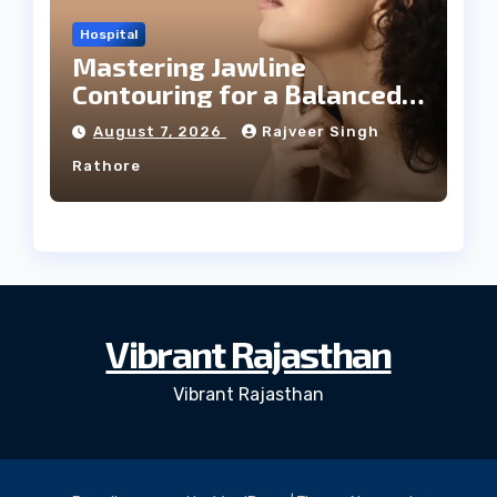
Hospital
Mastering Jawline
Contouring for a Balanced
Facial Profile
August 7, 2026
Rajveer Singh
Rathore
Vibrant Rajasthan
Vibrant Rajasthan