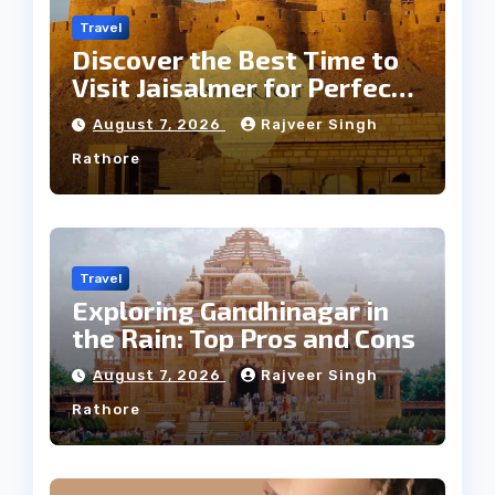
Travel
Discover the Best Time to
Visit Jaisalmer for Perfect
Weather
August 7, 2026
Rajveer Singh
Rathore
Travel
Exploring Gandhinagar in
the Rain: Top Pros and Cons
August 7, 2026
Rajveer Singh
Rathore