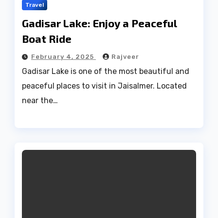
Travel
Gadisar Lake: Enjoy a Peaceful
Boat Ride
February 4, 2025
Rajveer
Gadisar Lake is one of the most beautiful and
peaceful places to visit in Jaisalmer. Located
near the…